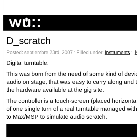
D_scratch
Posted: septiembre 23rd, 2007 ˑ Filled under:
Instruments
ˑ
Digital turntable.
This was born from the need of some kind of device
audio on stage, that was easy to carry along and 
the hardware available at the gig site.
The controller is a touch-screen (placed horizontal
of one single turn of a real turntable managed wit
to Max/MSP to simulate audio scratch.