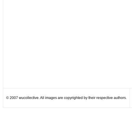
© 2007 wucollective. All images are copyrighted by their respective authors.