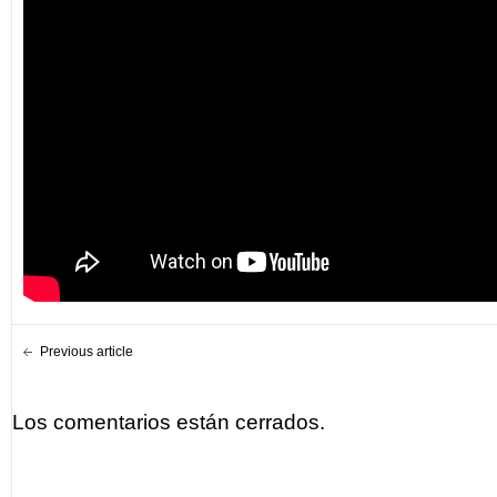
Previous article
Los comentarios están cerrados.