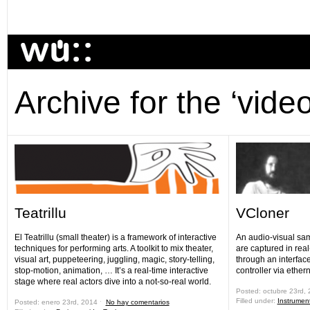
Archive for the ‘vide
Teatrillu
VCloner
El Teatrillu (small theater) is a framework of interactive
An audio-visual sam
techniques for performing arts. A toolkit to mix theater,
are captured in rea
visual art, puppeteering, juggling, magic, story-telling,
through an interfac
stop-motion, animation, … It’s a real-time interactive
controller via ethern
stage where real actors dive into a not-so-real world.
Posted: octubre 23rd,
Filled under:
Instrumen
Posted: enero 23rd, 2014 ˑ
No hay comentarios