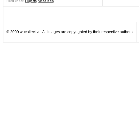
Filled under:
Projects
,
videoTools
© 2009 wucollective. All images are copyrighted by their respective authors.