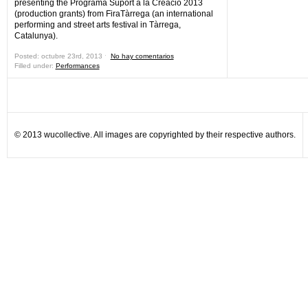
presenting the Programa Suport a la Creació 2013
(production grants) from FiraTàrrega (an international
performing and street arts festival in Tàrrega,
Catalunya).
Posted: octubre 23rd, 2013 ˑ
No hay comentarios
Filled under:
Performances
© 2013 wucollective. All images are copyrighted by their respective authors.