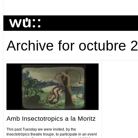
Archive for octubre 
Amb Insectotropics a la Moritz
This past Tuesday we were invited, by the
Insectotròpics theatre troupe, to participate in an event